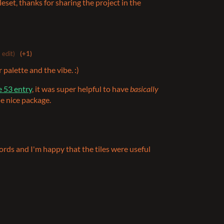
eset, thanks for sharing the project in the
 edit)
(+1)
 palette and the vibe. :)
 53 entry
, it was super helpful to have
basically
e nice package.
ords and I'm happy that the tiles were useful