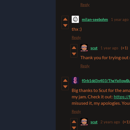
Reply
milan-seebohm
1 year ago
thx :)
Reply
scut
1 year ago
(+1)
Thank you for trying out
Reply
f0rb1dd3n403/TheYellowBu
Big thanks to Scut for the ama
my jam. Check it out:
https:/
misused it, my apologies. You
Reply
scut
2 years ago
(+1)