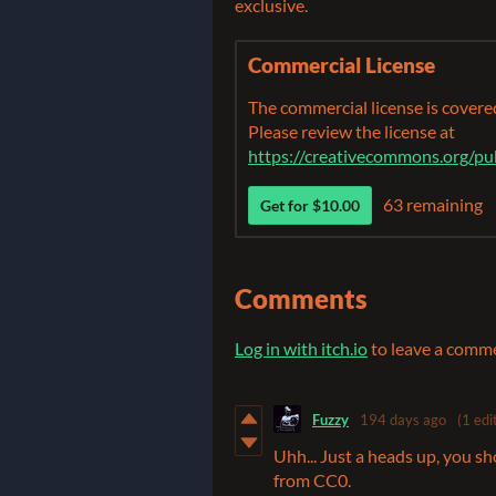
exclusive.
Commercial License
The commercial license is cover
Please review the license at
https://creativecommons.org/pu
63 remaining
Get for $10.00
Comments
Log in with itch.io
to leave a comm
Fuzzy
194 days ago
(1 edi
Uhh... Just a heads up, you s
from CC0.