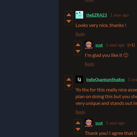
theEZRA23
1 year ago
Looks very nice, thanks !
Reply
scut
1 year ago
(+1)
I'm glad you like it 🙂
Reply
IndieQuantumStudios
1 ye
Yo thx for this really nice as
plan on doing this but you sho
very unique and stands out in
Reply
scut
1 year ago
Thank you! I agree that I