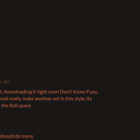
ar ago
set, downloading it right now! Don't know if you
uld really make another set in this style, its
 the 8x8 space.
 should do more.