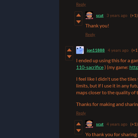
Reply
scut
3 years ago
(+1)
Thank you!
Reply
jon11888
4 years ago
(+1
I ended up using this for a ga
110-sacrifice
) (my game:
http
I feel like I didn't use the til
limits, but if I use it in any f
maps closer to the quality o
Thanks for making and sharin
Reply
scut
4 years ago
(+1)
Yo thank you for sharing 