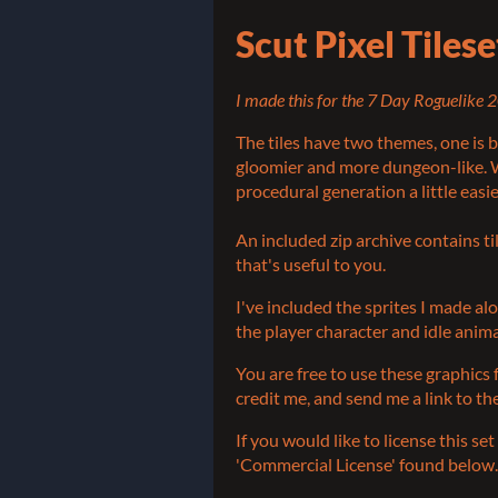
Scut Pixel Tiles
I made this for the 7 Day Roguelike 2
The tiles have two themes, one is b
gloomier and more dungeon-like. W
procedural generation a little easie
An included zip archive contains t
that's useful to you.
I've included the sprites I made al
the player character and idle anim
You are free to use these graphics
credit me, and send me a link to t
If you would like to license this s
'Commercial License' found below.