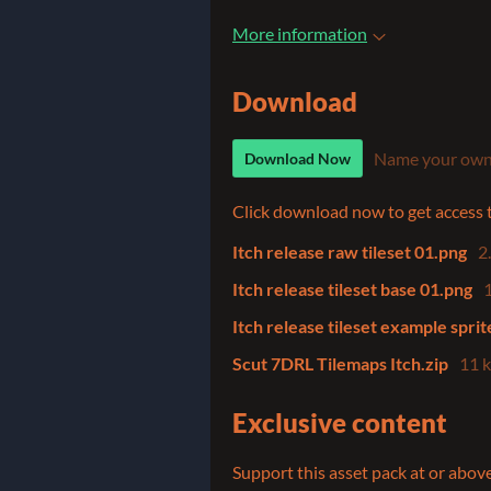
More information
Download
Name your own
Download Now
Click download now to get access to
Itch release raw tileset 01.png
2
Itch release tileset base 01.png
Itch release tileset example spri
Scut 7DRL Tilemaps Itch.zip
11 
Exclusive content
Support this asset pack at or above