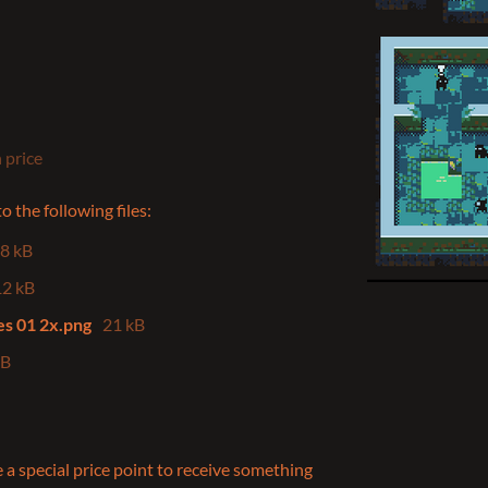
 price
 the following files:
.8 kB
12 kB
tes 01 2x.png
21 kB
kB
 a special price point to receive something