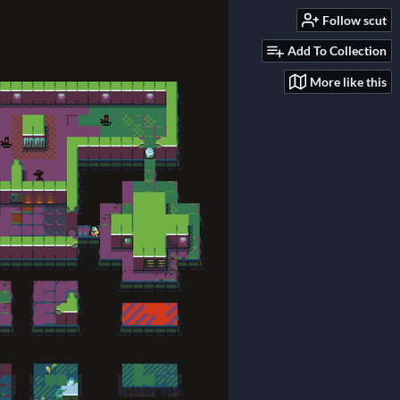
Follow scut
Add To Collection
More like this