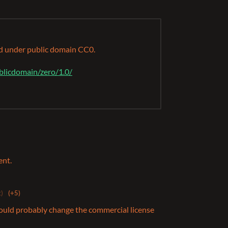
ed under public domain CC0.
blicdomain/zero/1.0/
ent.
t)
(+5)
hould probably change the commercial license