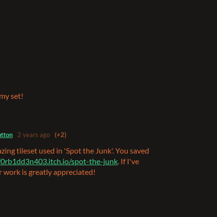
 my set!
tton
2 years ago
(+2)
zing tileset used in 'Spot the Junk'. You saved
/f0rb1dd3n403.itch.io/spot-the-junk
. If I've
r work is greatly appreciated!