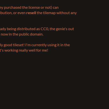
y purchased the license or not) can
ribution, or even
resell
the tilemap without any
ready being distributed as CC0, the genie's out
s now in the public domain.
ly good tileset! I'm currently using it in the
's working really well for me!