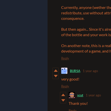
Currently, anyone (wether the
redistribute, use without att
consequence.
But then again... Since it's al
of the bottle and your work i
On another note, this is a real
development of a game, and It
Reply
BURSA
1 year ago
very good!
Reply
scut
1 year ago
Thank you!
Reply