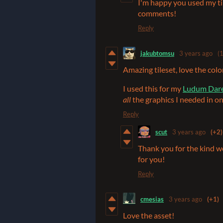
I'm happy you used my til
comments!
Reply
jakubtomsu
3 years ago
(1
Amazing tileset, love the color
I used this for my
Ludum Dare
all
the graphics I needed in on
Reply
scut
3 years ago
(+2)
Thank you for the kind w
for you!
Reply
cmesias
3 years ago
(+1)
Love the asset!