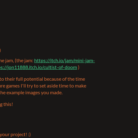
)
me jam, (the jam:
https://itch.io/jam/mini-jam-
s://jon11888.itch.io/cultist-of-doom
)
es to their full potential because of the time
uture games I'll try to set aside time to make
f the example images you made.
g this!
your project! :)