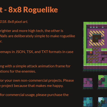
et - 8x8 Roguelike
018. 8x8 pixel art.
righter and more high tech, the other is
alls are deliberately simple to make roguelike
r.
ilemaps in JSON, TSX, and TXT formats in case
ong with a simple attack animation frame for
ations for the enemies.
 for your own non-commercial projects. Please
he project because that makes me happy.
et for commercial usage, please purchase the